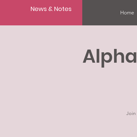
News & Notes
Home
Alpha
Join