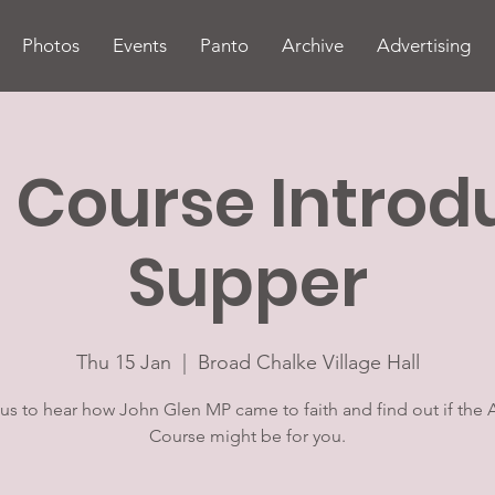
Photos
Events
Panto
Archive
Advertising
 Course Introd
Supper
Thu 15 Jan
  |  
Broad Chalke Village Hall
 us to hear how John Glen MP came to faith and find out if the 
Course might be for you.