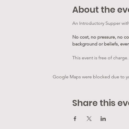
About the ev
An Introductory Supper with
No cost, no pressure, no 
background or beliefs, eve
This event is free of charge.
Google Maps were blocked due to your
Share this ev