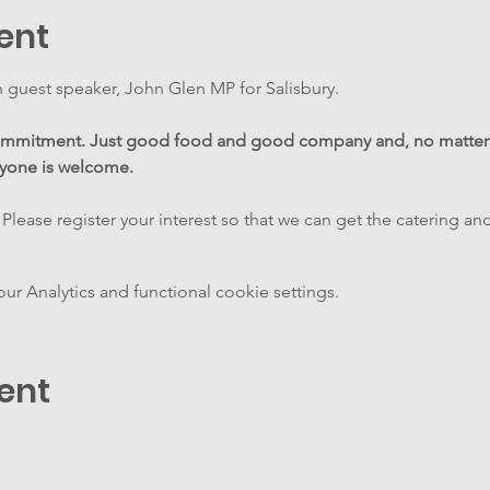
ent
 guest speaker, John Glen MP for Salisbury.
commitment. Just good food and good company and, no matter 
ryone is welcome.
 Please register your interest so that we can get the catering and
 Analytics and functional cookie settings.
ent