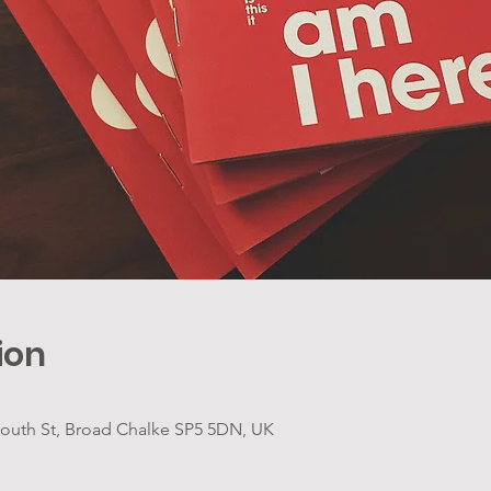
ion
 South St, Broad Chalke SP5 5DN, UK