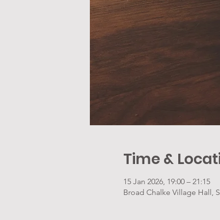
Time & Locat
15 Jan 2026, 19:00 – 21:15
Broad Chalke Village Hall,