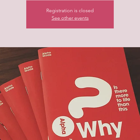
Registration is closed
See other events