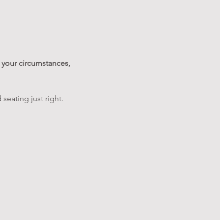
your circumstances, 
 seating just right.