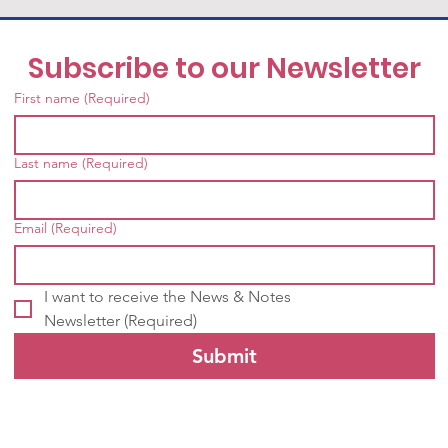
Subscribe to our Newsletter
First name
(Required)
Last name
(Required)
Email
(Required)
I want to receive the News & Notes 
Newsletter
(Required)
Submit