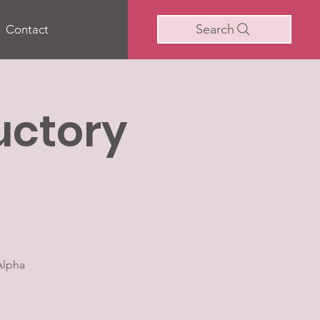
Search
Contact
uctory
Alpha