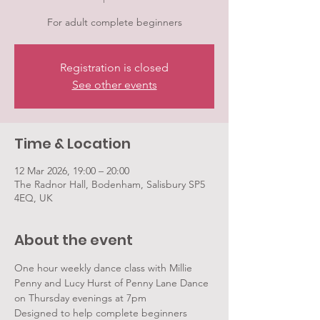
For adult complete beginners
Registration is closed
See other events
Time & Location
12 Mar 2026, 19:00 – 20:00
The Radnor Hall, Bodenham, Salisbury SP5
4EQ, UK
About the event
One hour weekly dance class with Millie 
Penny and Lucy Hurst of Penny Lane Dance 
on Thursday evenings at 7pm
Designed to help complete beginners 