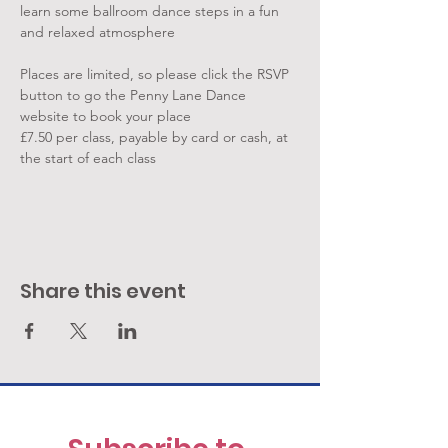
learn some ballroom dance steps in a fun 
and relaxed atmosphere
Places are limited, so please click the RSVP 
button to go the Penny Lane Dance 
website to book your place
£7.50 per class, payable by card or cash, at 
the start of each class
Share this event