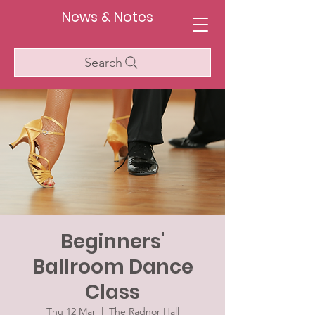
News & Notes
Search
Beginners'
Ballroom Dance
Class
Thu 12 Mar
  |  
The Radnor Hall