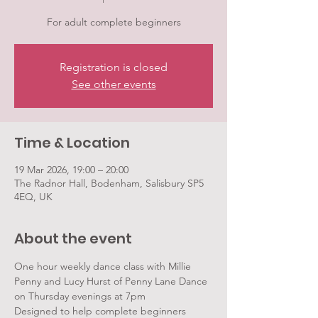
For adult complete beginners
Registration is closed
See other events
Time & Location
19 Mar 2026, 19:00 – 20:00
The Radnor Hall, Bodenham, Salisbury SP5
4EQ, UK
About the event
One hour weekly dance class with Millie 
Penny and Lucy Hurst of Penny Lane Dance 
on Thursday evenings at 7pm
Designed to help complete beginners 