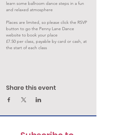
learn some ballroom dance steps in a fun 
and relaxed atmosphere
Places are limited, so please click the RSVP 
button to go the Penny Lane Dance 
website to book your place
£7.50 per class, payable by card or cash, at 
the start of each class
Share this event