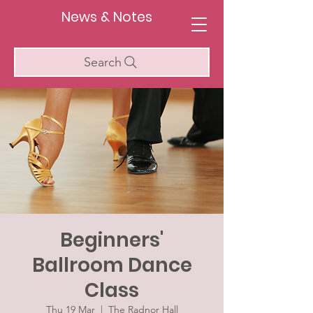
News & Notes
Search
Beginners'
Ballroom Dance
Class
Thu 19 Mar
  |  
The Radnor Hall