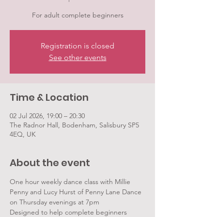
For adult complete beginners
Registration is closed
See other events
Time & Location
02 Jul 2026, 19:00 – 20:30
The Radnor Hall, Bodenham, Salisbury SP5
4EQ, UK
About the event
One hour weekly dance class with Millie 
Penny and Lucy Hurst of Penny Lane Dance 
on Thursday evenings at 7pm
Designed to help complete beginners 