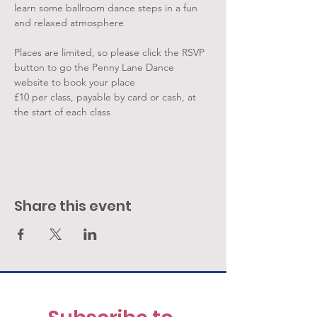
learn some ballroom dance steps in a fun 
and relaxed atmosphere
Places are limited, so please click the RSVP 
button to go the Penny Lane Dance 
website to book your place
£10 per class, payable by card or cash, at 
the start of each class
Share this event