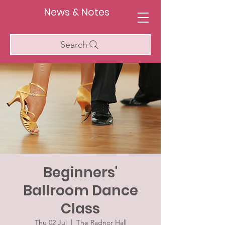
News & Notes
Search
Beginners'
Ballroom Dance
Class
Thu 02 Jul
  |  
The Radnor Hall