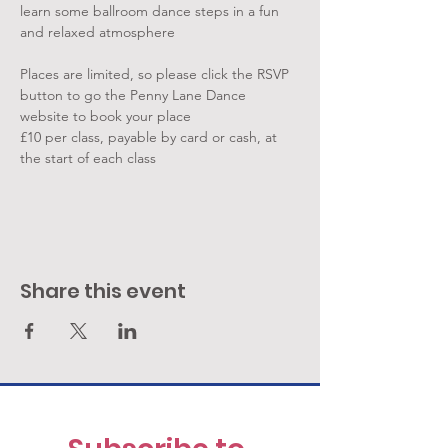
learn some ballroom dance steps in a fun 
and relaxed atmosphere
Places are limited, so please click the RSVP 
button to go the Penny Lane Dance 
website to book your place
£10 per class, payable by card or cash, at 
the start of each class
Share this event