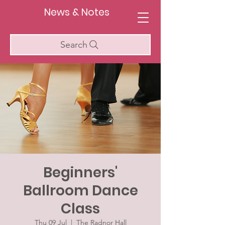
News & Notes
Search
Beginners'
Ballroom Dance
Class
Thu 09 Jul
  |  
The Radnor Hall