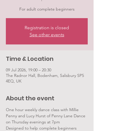
For adult complete beginners
Registration is closed
See other events
Time & Location
09 Jul 2026, 19:00 – 20:30
The Radnor Hall, Bodenham, Salisbury SP5
4EQ, UK
About the event
One hour weekly dance class with Millie 
Penny and Lucy Hurst of Penny Lane Dance 
on Thursday evenings at 7pm
Designed to help complete beginners 