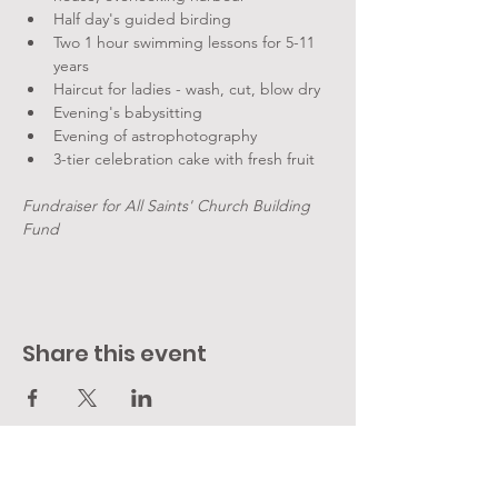
Half day's guided birding
Two 1 hour swimming lessons for 5-11 
years
Haircut for ladies - wash, cut, blow dry
Evening's babysitting
Evening of astrophotography
3-tier celebration cake with fresh fruit
Fundraiser for All Saints' Church Building 
Fund
Share this event