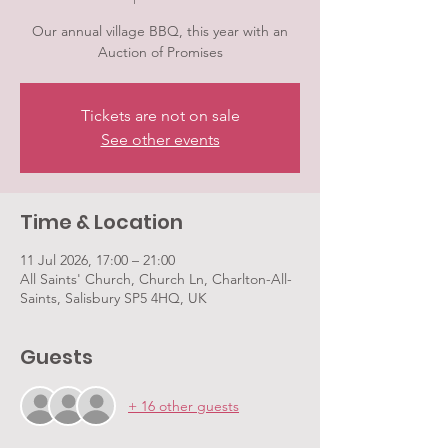
Our annual village BBQ, this year with an
Auction of Promises
Tickets are not on sale
See other events
Time & Location
11 Jul 2026, 17:00 – 21:00
All Saints' Church, Church Ln, Charlton-All-
Saints, Salisbury SP5 4HQ, UK
Guests
+ 16 other guests