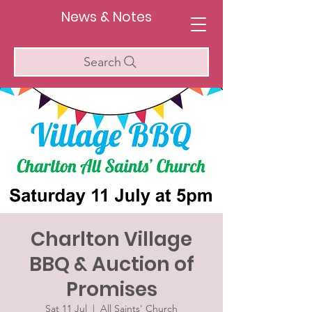
News & Notes
Search
Charlton Village
BBQ & Auction of
Promises
Sat 11 Jul
  |  
All Saints' Church