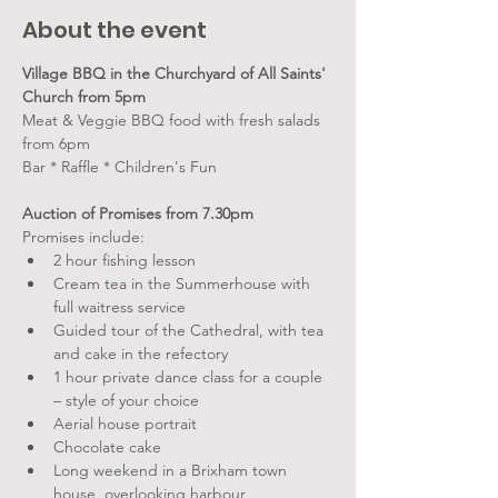
About the event
Village BBQ in the Churchyard of All Saints' 
Church from 5pm
Meat & Veggie BBQ food with fresh salads 
from 6pm
Bar * Raffle * Children's Fun
Auction of Promises from 7.30pm
Promises include:
2 hour fishing lesson
Cream tea in the Summerhouse with 
full waitress service
Guided tour of the Cathedral, with tea 
and cake in the refectory
1 hour private dance class for a couple 
– style of your choice
Aerial house portrait
Chocolate cake
Long weekend in a Brixham town 
house, overlooking harbour