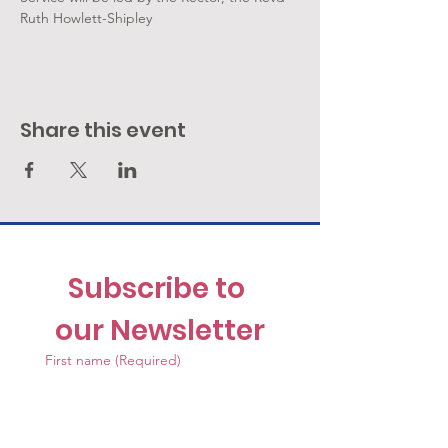
Ruth Howlett-Shipley
Share this event
Subscribe to 
our Newsletter
First name
(Required)
Last name
(Required)