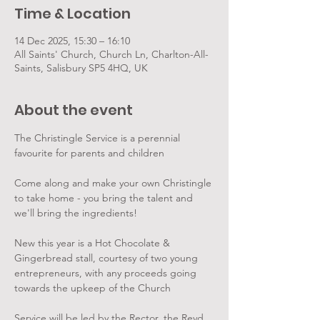
Time & Location
14 Dec 2025, 15:30 – 16:10
All Saints' Church, Church Ln, Charlton-All-
Saints, Salisbury SP5 4HQ, UK
About the event
The Christingle Service is a perennial 
favourite for parents and children
Come along and make your own Christingle 
to take home - you bring the talent and 
we'll bring the ingredients!
New this year is a Hot Chocolate & 
Gingerbread stall, courtesy of two young 
entrepreneurs, with any proceeds going 
towards the upkeep of the Church
Service will be led by the Rector, the Revd 