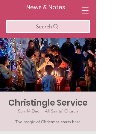
News & Notes
Search
Christingle Service
Sun 14 Dec
  |  
All Saints' Church
The magic of Christmas starts here