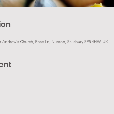
ion
t Andrew's Church, Rose Ln, Nunton, Salisbury SP5 4HW, UK
ent