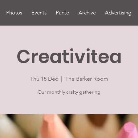
Photos
Events
Panto
Archive
Advertising
Creativitea
Thu 18 Dec
  |  
The Barker Room
Our monthly crafty gathering