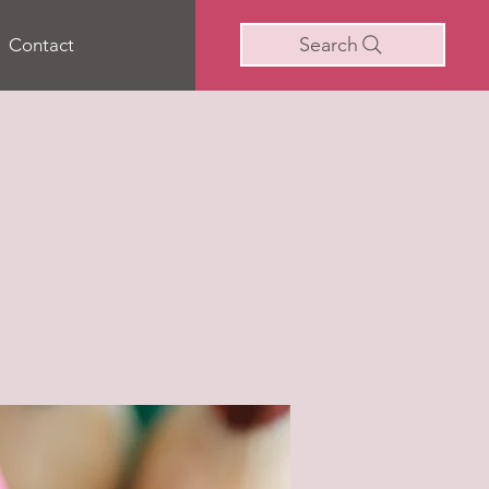
Search
Contact