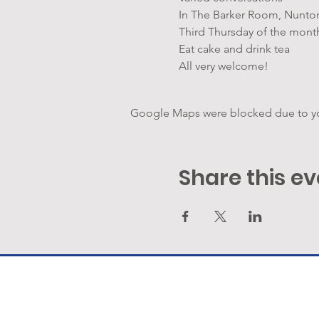
In The Barker Room, Nunto
Third Thursday of the mont
Eat cake and drink tea
All very welcome!
Google Maps were blocked due to your
Share this ev