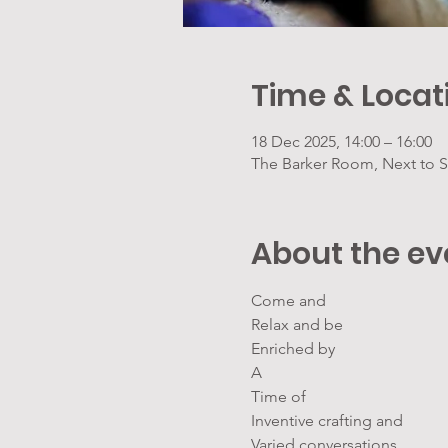
Time & Locat
18 Dec 2025, 14:00 – 16:00
The Barker Room, Next to S
About the ev
Come and
Relax and be
Enriched by
A
Time of
Inventive crafting and
Varied conversations