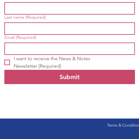
Last name
(Required)
Email
(Required)
I want to receive the News & Notes 
Newsletter
(Required)
Submit
Terms & Conditio