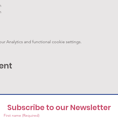
n
h
 Analytics and functional cookie settings.
ent
Subscribe to our Newsletter
First name
(Required)