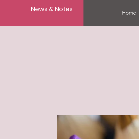
News & Notes
Home