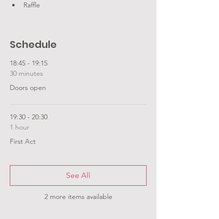
Raffle
Schedule
18:45 - 19:15
30 minutes
Doors open
19:30 - 20:30
1 hour
First Act
See All
2 more items available