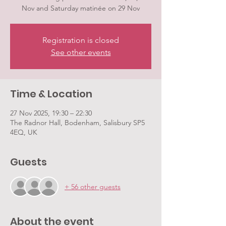
Nov and Saturday matinée on 29 Nov
Registration is closed
See other events
Time & Location
27 Nov 2025, 19:30 – 22:30
The Radnor Hall, Bodenham, Salisbury SP5
4EQ, UK
Guests
+ 56 other guests
About the event