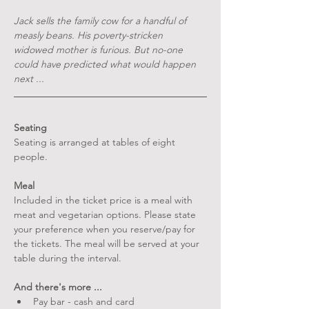
Jack sells the family cow for a handful of 
measly beans. His poverty-stricken 
widowed mother is furious. But no-one 
could have predicted what would happen 
next ...
Seating
Seating is arranged at tables of eight 
people.
Meal
Included in the ticket price is a meal with 
meat and vegetarian options. Please state 
your preference when you reserve/pay for 
the tickets. The meal will be served at your 
table during the interval.
And there's more ...
Pay bar - cash and card