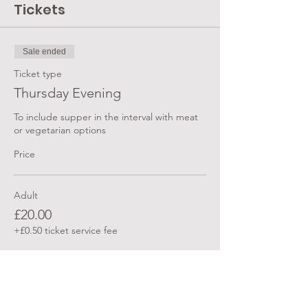
Tickets
Sale ended
Ticket type
Thursday Evening
To include supper in the interval with meat 
or vegetarian options
Price
Adult
£20.00
+£0.50 ticket service fee