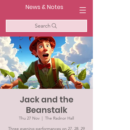
News & Notes
Search
Jack and the
Beanstalk
Thu 27 Nov
  |  
The Radnor Hall
Three evening performances on 27, 28, 29