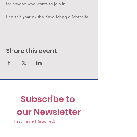
for anyone who wants to join in
Led this year by the Revd Maggie Metcalfe
Share this event
Subscribe to 
our Newsletter
First name
(Required)