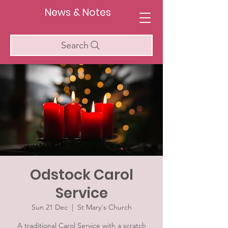
News & Notes
Search
Odstock Carol
Service
Sun 21 Dec
  |  
St Mary's Church
A traditional Carol Service with a scratch