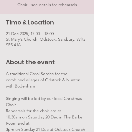
Choir - see details for rehearsals
Time & Location
21 Dec 2025, 17:00 – 18:00
St Mary's Church, Odstock, Salisbury, Wilts
SP5 4JA
About the event
A traditional Carol Service for the 
combined villages of Odstock & Nunton 
with Bodenham
Singing will be led by our local Christmas 
Choir
Rehearsals for the choir are at 
10.30am on Saturday 20 Dec in The Barker 
Room and at 
3pm on Sunday 21 Dec at Odstock Church