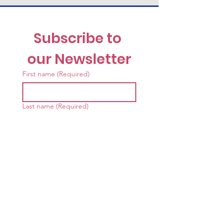
Subscribe to 
our Newsletter
First name
(Required)
Last name
(Required)
Email
(Required)
I want to receive the News 
& Notes 
Newsletter
(Required)
Submit