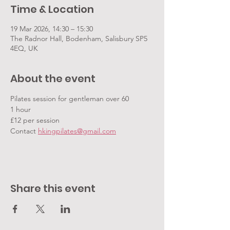
Time & Location
19 Mar 2026, 14:30 – 15:30
The Radnor Hall, Bodenham, Salisbury SP5
4EQ, UK
About the event
Pilates session for gentleman over 60
1 hour
£12 per session
Contact 
hkingpilates@gmail.com
Share this event