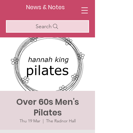
News & Notes
Search
Over 60s Men's
Pilates
Thu 19 Mar
  |  
The Radnor Hall