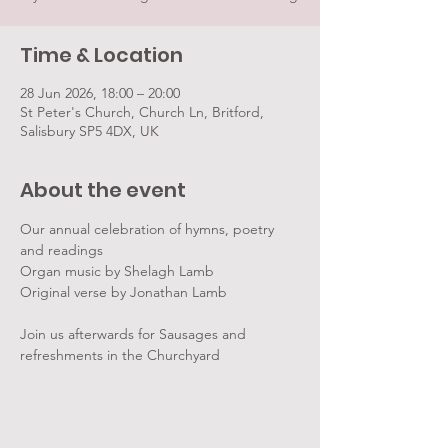
Time & Location
28 Jun 2026, 18:00 – 20:00
St Peter's Church, Church Ln, Britford,
Salisbury SP5 4DX, UK
About the event
Our annual celebration of hymns, poetry 
and readings
Organ music by Shelagh Lamb
Original verse by Jonathan Lamb
Join us afterwards for Sausages and 
refreshments in the Churchyard