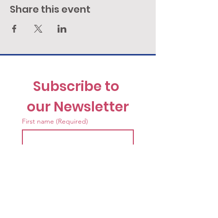
Share this event
Subscribe to 
our Newsletter
First name
(Required)
Last name
(Required)
Email
(Required)
I want to receive the News 