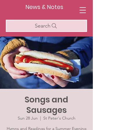
News & Notes
Search
Songs and
Sausages
Sun 28 Jun
  |  
St Peter's Church
Hymns and Readings for a Summer Evening