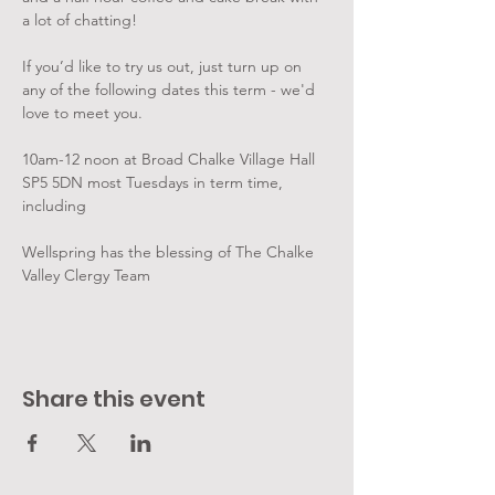
a lot of chatting!
If you’d like to try us out, just turn up on 
any of the following dates this term - we'd 
love to meet you.
10am-12 noon at Broad Chalke Village Hall 
SP5 5DN most Tuesdays in term time, 
including
Wellspring has the blessing of The Chalke 
Valley Clergy Team
Share this event