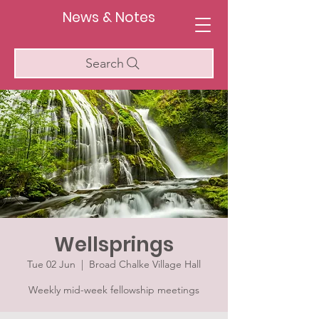
News & Notes
Search
Wellsprings
Tue 02 Jun
  |  
Broad Chalke Village Hall
Weekly mid-week fellowship meetings