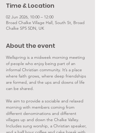
Time & Location
02 Jun 2026, 10:00 – 12:00
Broad Chalke Village Hall, South St, Broad
Chalke SP5 5DN, UK
About the event
Wellspring is a midweek morning meeting 
of people who enjoy being part of an 
informal Christian community. It’s a place 
where faith grows, where deep friendships 
are formed, and the ups and downs of life 
can be shared.
We aim to provide a sociable and relaxed 
morning with members coming from 
different denominations and different 
villages up and down the Chalke Valley. 
Includes sung worship, a Christian speaker, 
and a half hour coffee and cake break with 