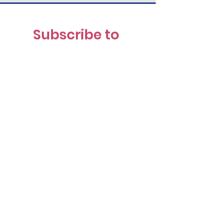
Subscribe to 
our Newsletter
First name
(Required)
Last name
(Required)
Email
(Required)
I want to receive the News 
& Notes 
Newsletter
(Required)
Submit