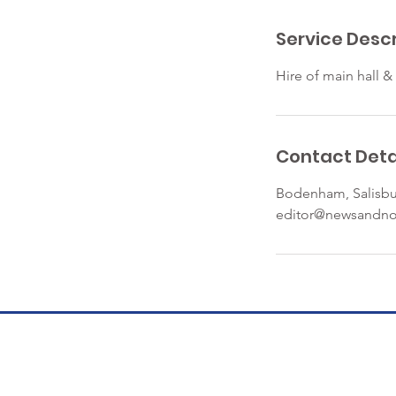
r
Service Descr
Hire of main hall &
Contact Deta
Bodenham, Salisbu
editor@newsandno