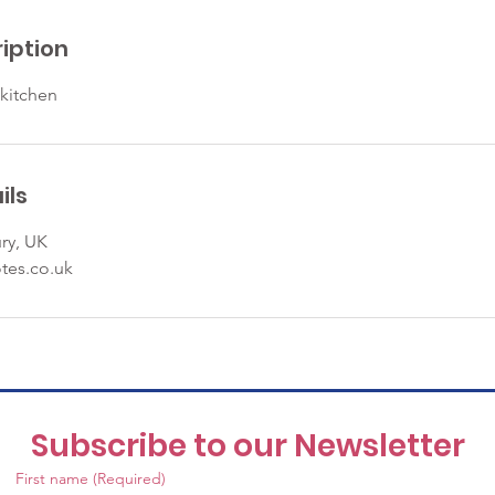
iption
 kitchen
ils
ry, UK
tes.co.uk
Subscribe to our Newsletter
First name
(Required)