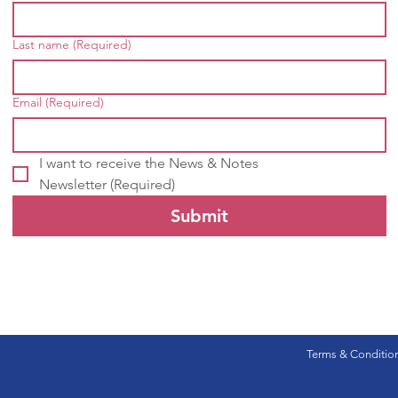
Last name
(Required)
Email
(Required)
I want to receive the News & Notes 
Newsletter
(Required)
Submit
Terms & Conditio