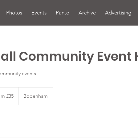
Photos
Events
Panto
Archive
Advertising
all Community Event 
community events
om £35
Bodenham