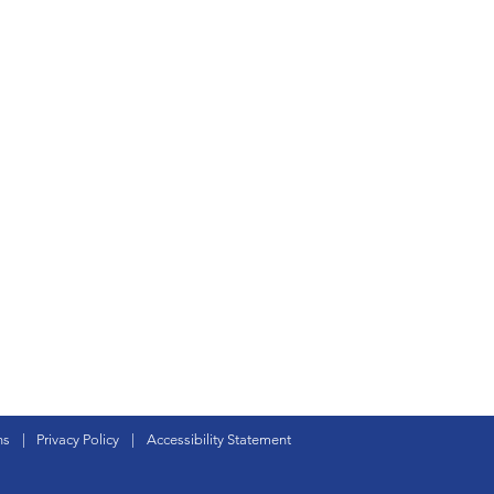
ns
|
Privacy Policy
|
Accessibility Statement