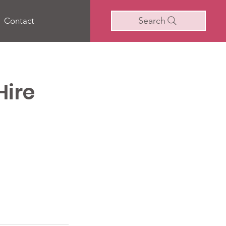
Search
Contact
Hire